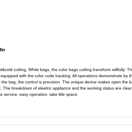
Min
hot&cold cutting, White bags, the color bags cutting transform
willfully. T
 equipped with the color code tracking; All
operations demonstrate by t
the bag, the control is precision.
The unique device makes open the 
ent. The breakdown
of eleetric appliance and the working status are clear
ple
service, easy operation, take litle space.