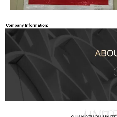
Company Information: