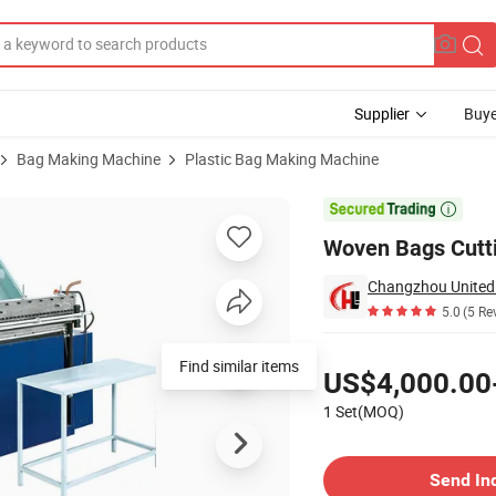
Supplier
Buye
Bag Making Machine
Plastic Bag Making Machine
ng 55 PCS/Min

Woven Bags Cutti
Changzhou United 
5.0
(5 Re
Pricing
Find similar items
US$4,000.00
1 Set(MOQ)
Contact Supplier
Send In