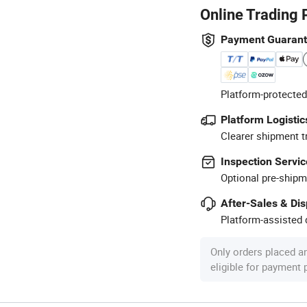
Online Trading 
Payment Guaran
Platform-protected
Platform Logistic
Clearer shipment t
Inspection Servic
Optional pre-shipm
After-Sales & Di
Platform-assisted d
Only orders placed a
eligible for payment