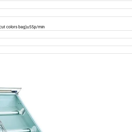
 cut colors bag)≤55p/min