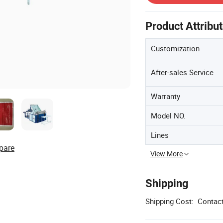
Product Attribu
Customization
After-sales Service
Warranty
Model NO.
Lines
pare
View More
Shipping
Shipping Cost:
Contact