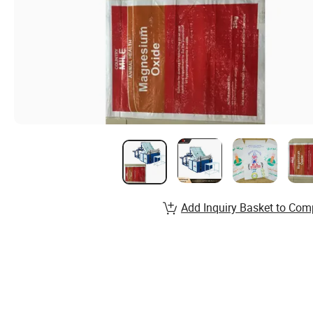
Add Inquiry Basket to Com