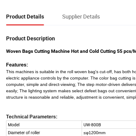
Supplier Details
Product Details
Product Description
Woven Bags Cutting Machine Hot and Cold Cutting 55 pcs/
Features:
This machines is suitable in the roll woven bag's cut-off, has both 
electric appliance controls by the computer. The color bag cutting is
computer, simple and direct-viewing; The step motor-driven delivers 
easily; The lighting system makes select defeet bags out conveni
structure is reasonable and reliable, adjustment is convenient, sim
Technical Parameters:
Model
UW-800B
Diameter of roller
≤φ1200mm