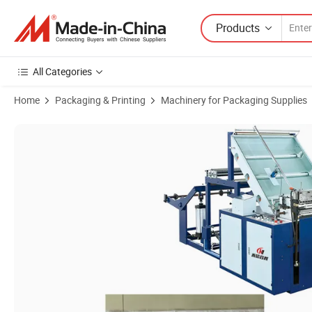
Products
All Categories
Home
Packaging & Printing
Machinery for Packaging Supplies
Product Images of Woven Bags Cutting Machine Hot and Cold Cutti