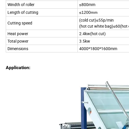
Windth of roller
800mm
≤
Length of cutting
≤1200mm
(cold cut)≤55p/min
Cutting speed
(hot cut white bag)≤60(hot
Heat power
2.4kw(hot cut)
Total power
3.5kw
Dimensions
4000*1800*1600mm
Application: