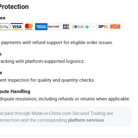
Protection
tee
 payments with refund support for eligible order issues.
s
racking with platform-supported logistics.
e
ent inspection for quality and quantity checks.
spute Handling
ispute resolution, including refunds or returns when applicable.
nd paid through Made-in-China.com Secured Trading are
 protection and the corresponding
.
platform services