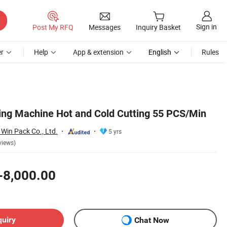
Sign in
Post My RFQ
Messages
Inquiry Basket
r
Help
App & extension
English
Rules
ng Machine Hot and Cold Cutting 55 PCS/Min
Win Pack Co., Ltd.
5 yrs
views)
-8,000.00
quiry
Chat Now