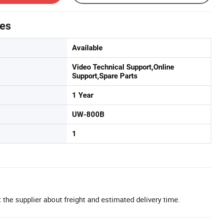
tes
Available
Video Technical Support,Online
Support,Spare Parts
1 Year
UW-800B
1
 the supplier about freight and estimated delivery time.