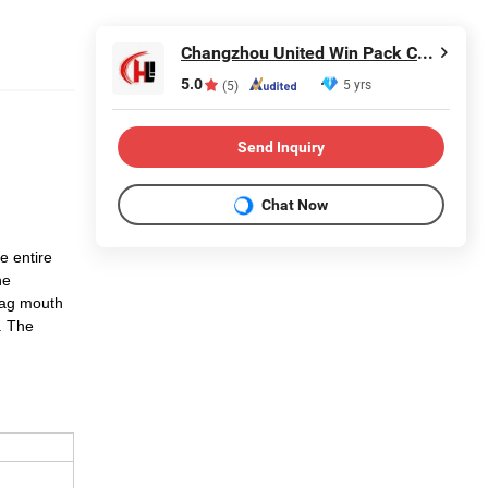
Changzhou United Win Pack Co., Ltd.
5.0
5 yrs
(5)
Send Inquiry
Chat Now
he entire
he
bag mouth
. The