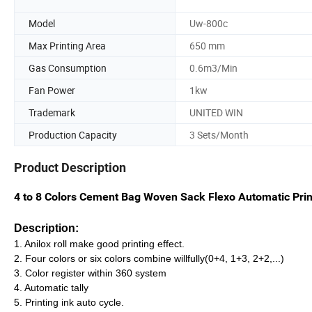
Model
Uw-800c
Max Printing Area
650 mm
Gas Consumption
0.6m3/Min
Fan Power
1kw
Trademark
UNITED WIN
Production Capacity
3 Sets/Month
Product Description
4 to 8 Colors Cement Bag Woven Sack Flexo Automatic Pri
Description:
1. Anilox roll make good printing effect.
2. Four colors or six colors combine willfully(0+4, 1+3, 2+2,...)
3. Color register within 360 system
4. Automatic tally
5. Printing ink auto cycle.