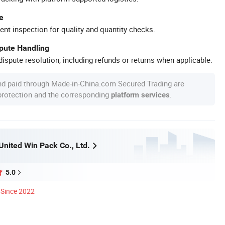
e
ent inspection for quality and quantity checks.
spute Handling
ispute resolution, including refunds or returns when applicable.
nd paid through Made-in-China.com Secured Trading are
 protection and the corresponding
.
platform services
nited Win Pack Co., Ltd.
5.0
Since 2022