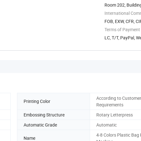
Room 202, Building
Development ...
International Com
FOB, EXW, CFR, CI
Terms of Payment
LC, T/T, PayPal, W
According to Custome
Printing Color
Requirements
Embossing Structure
Rotary Letterpress
Automatic Grade
Automatic
4-8 Colors Plastic Bag 
Name