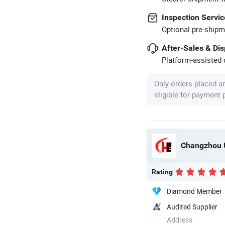
Inspection Servic
Optional pre-shipm
After-Sales & Di
Platform-assisted d
Only orders placed a
eligible for payment
Changzhou U
Rating
Diamond Member
Audited Supplier
Address