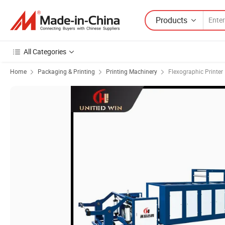
Products
All Categories
Home
Packaging & Printing
Printing Machinery
Flexographic Printer