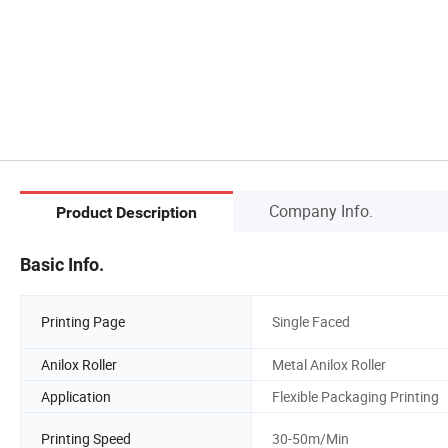
Company Info.
Product Description
Basic Info.
Printing Page
Single Faced
Anilox Roller
Metal Anilox Roller
Application
Flexible Packaging Printing
Printing Speed
30-50m/Min