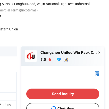
 A, No. 7 Longhui Road, Wujin National High-Tech Industrial
mercial Terms(Incoterms)
F
estern Union
Changzhou United Win Pack Co., Ltd.
5.0
r
Send Inquiry
Printing
Chat Now