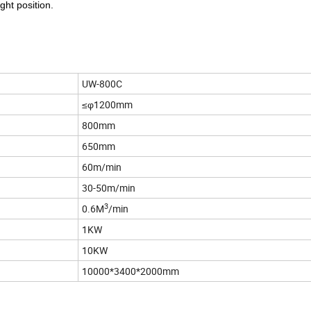
ght position.
UW-800C
≤φ1200mm
800mm
650mm
60m/min
30-50m/min
3
0.6M
/min
1KW
10KW
10000*3400*2000mm