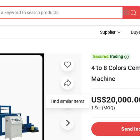
Supplier
Buye

4 to 8 Colors Ce
Machine
US$20,000.0
Find similar items
1 Set
(MOQ)
Send In