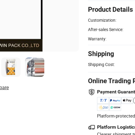
Product Details
Customization:
After-sales Service:
Warranty:
Shipping
Shipping Cost:
Online Trading 
pare
Payment Guaran
Platform-protected
Platform Logistic
Clearer shipment t