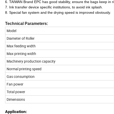
6. TAIWAN Brand EPC has good stability, ensure the bags keep in ri
7. Ink transfer device specific institutions, to avoid ink splash.
8. Special fan system and the drying speed is improved obviously.
Technical Parameters:
Model
Diameter of Roller
Max feeding width
Max printing width
Machinery production capacity
Normal printing speed
Gas consumption
Fan power
Total power
Dimensions
Application: