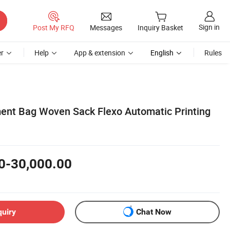
Sign in
Post My RFQ
Messages
Inquiry Basket
r
Help
App & extension
English
Rules
ment Bag Woven Sack Flexo Automatic Printing
0-30,000.00
quiry
Chat Now