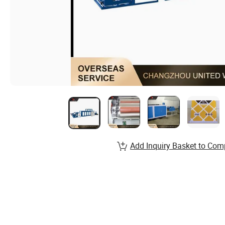
Add Inquiry Basket to Com