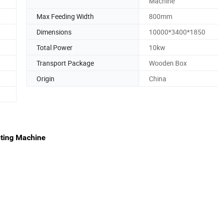
Machine
Max Feeding Width
800mm
Dimensions
10000*3400*1850
Total Power
10kw
Transport Package
Wooden Box
Origin
China
nting Machine