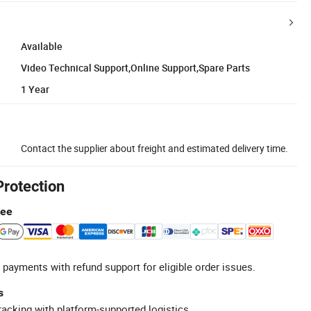
Available
Video Technical Support,Online Support,Spare Parts
1 Year
Contact the supplier about freight and estimated delivery time.
Protection
tee
 payments with refund support for eligible order issues.
s
racking with platform-supported logistics.