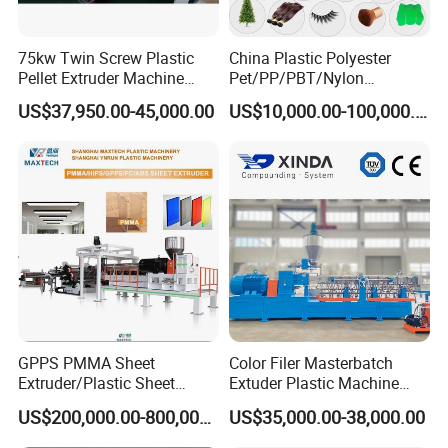
75kw Twin Screw Plastic
China Plastic Polyester
Pellet Extruder Machine
Pet/PP/PBT/Nylon
Price
Brush/Broom/Synthetic Wig
US$37,950.00-45,000.00
US$10,000.00-100,000.00
Hair/Rope Net
Monofilament Bristle Fiber
Filament Yarn Hair
Extrusion Extruder Machine
GPPS PMMA Sheet
Color Filer Masterbatch
Extruder/Plastic Sheet
Extuder Plastic Machine
Extrusion Machine
Plastic Production Line
US$200,000.00-800,000.00
US$35,000.00-38,000.00
Plastic Machinery