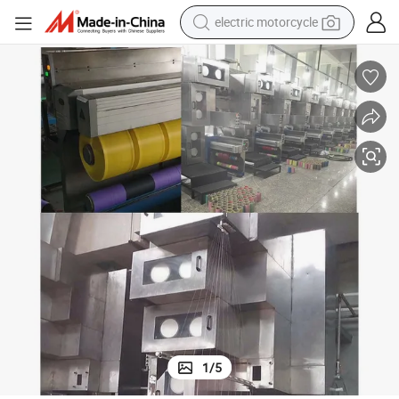
electric motorcycle
tote bag
perfume
basketball shoe
powder
electric bike
human hair wig
motorcycle
1
/
5