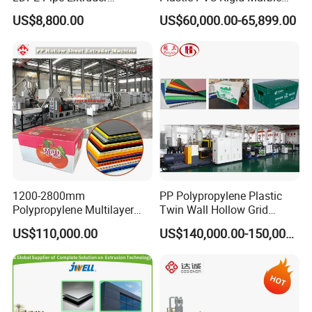
Production Line Single
Stone Sheet Production
US$8,800.00
US$60,000.00-65,899.00
Screw Plastic Granulator
Making Machine Artificial
Marble Board Extrusion
Extruder Machine
1200-2800mm
PP Polypropylene Plastic
Polypropylene Multilayer
Twin Wall Hollow Grid
Grid Fluted Colorful PP
Fluted Colorful Corrugated
US$110,000.00
US$140,000.00-150,000.00
Hollow Sheet Corrugated
Correx Sheet Board Panel
Board Packing Boxes
Making Machine for
Carton Sheet Making
Vegetable Fruit Carton
Extruder Manufacturing
Packing Box
Machine