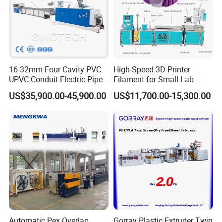
16-32mm Four Cavity PVC
High-Speed 3D Printer
UPVC Conduit Electric Pipe
Filament for Small Lab
Extruder Making Extrusion
Extruder
US$35,900.00-45,900.00
US$11,700.00-15,300.00
Machine Production Line
Automatic Pex Overlap
Gorray Plastic Extruder Twin