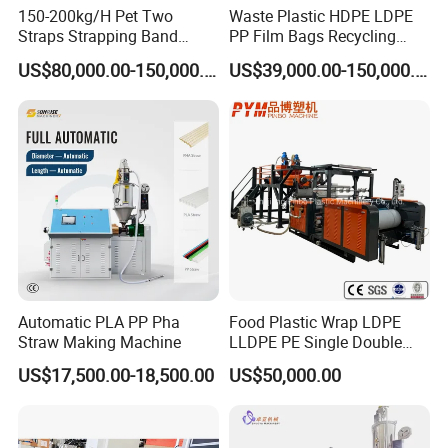
150-200kg/H Pet Two
Waste Plastic HDPE LDPE
Straps Strapping Band
PP Film Bags Recycling
Extruder Making Machine
Pelletizer Machine/Plastic
US$80,000.00-150,000.00
US$39,000.00-150,000.00
Granulating Machine
Automatic PLA PP Pha
Food Plastic Wrap LDPE
Straw Making Machine
LLDPE PE Single Double
Layer Stretch Preservative
US$17,500.00-18,500.00
US$50,000.00
Wrapping Cast Film Making
Machine