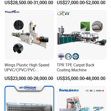
US$28,500.00-31,000.00
US$27,000.00-52,000.00
Machine
Wings Plastic High Speed
TPR TPE Carpet Back
UPVC/CPVC/PVC-
Coating Machine
O/HDPE/PPR/PVC Pipe
US$23,000.00-28,000.00
US$35,000.00-48,000.00
Extrusion
Machine/Production
Line/Extruder
Company Information: