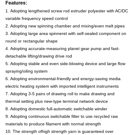
Features:
1. Adopting lengthened screw rod extruder polyester with AC/DC
variable frequency speed control
2.
Adopting new spinning chamber and mixing/even melt pipes
3. Adopting large area spinneret with self-sealed component on
round or rectangular shape
4. Adopting accurate-measuring planet gear pump and fast-
detachable lifting/drawing drive rod
5. Adopting stable and even side-blowing device and large flow
spraying/oiling system
6. Adopting environmental-friendly and energy-saving media
electric heating system with imported intelligent instruments
7. Adopting 3-5 pairs of drawing roll to make drawing and
thermal setting plus new-type terminal network device
8. Adopting domestic full-automatic switchable winder
9. Adopting continuous switchable filter to use recycled raw
materials to produce filament with normal strength
10. The strength ofhigh strength yarn is guaranteed over