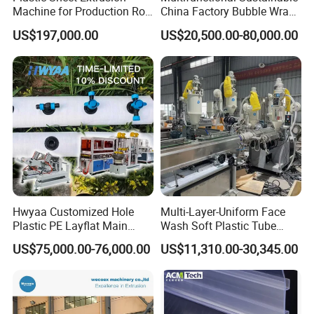
Machine for Production Roll
China Factory Bubble Wrap
Sheet for Clear
Machine for High-Volume
US$197,000.00
US$20,500.00-80,000.00
Biodegradable CPET
Production
Packaging Box PP Food
Container Plastic Machinery
Hwyaa Customized Hole
Multi-Layer-Uniform Face
Plastic PE Layflat Main
Wash Soft Plastic Tube
Making Machine for
Extrusion Line for Food
US$75,000.00-76,000.00
US$11,310.00-30,345.00
Irrigation Spray Layflat
Paste Packaging
Hose 75-160mm