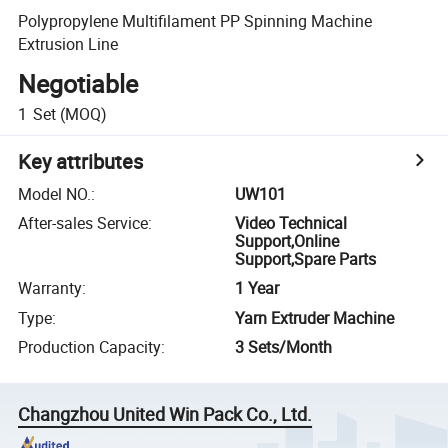
Polypropylene Multifilament PP Spinning Machine
Extrusion Line
Negotiable
1
Set
(MOQ)
Key attributes
Model NO.
:
UW101
After-sales Service
:
Video Technical
Support,Online
Support,Spare Parts
Warranty
:
1 Year
Type
:
Yarn Extruder Machine
Production Capacity
:
3 Sets/Month
Changzhou United Win Pack Co., Ltd.