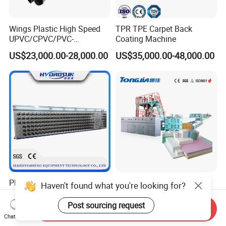
Wings Plastic High Speed
TPR TPE Carpet Back
UPVC/CPVC/PVC-
Coating Machine
O/HDPE/PPR/PVC Pipe
US$23,000.00-28,000.00
US$35,000.00-48,000.00
Extrusion
Machine/Production
Line/Extruder
Plastic Pet/PP/PA/Nylon
CE Certificates 600-1600kg
Haven't found what you're looking for?
Synthetic Human Hair
Twin Screw CO2 or Freon
Extensions/Wigs Fiber/ Yaki
Extruded Polystyrene Foam
Post sourcing request
Send Inquiry
US$5,000.00-112,000.00
US$197,999.00-359,999.00
Hair/ Braidings Filament
Insulation XPS Sheet Heat
Chat Now
Yarn Extruder Machine
Preservation Foam Board