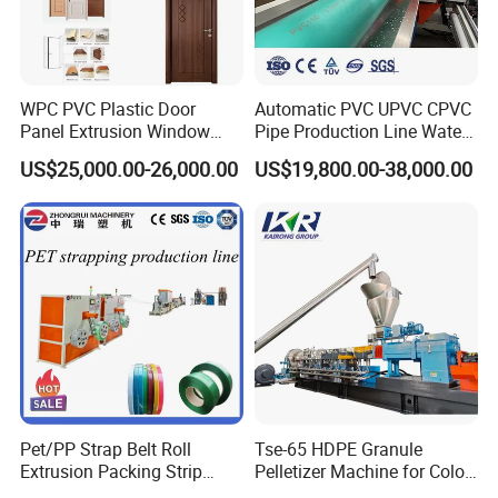
WPC PVC Plastic Door
Automatic PVC UPVC CPVC
Panel Extrusion Window
Pipe Production Line Water
Frame Architrave Making
Supply Drainage Conical
US$25,000.00-26,000.00
US$19,800.00-38,000.00
Machine
Twin Screw Extruder
Pet/PP Strap Belt Roll
Tse-65 HDPE Granule
Extrusion Packing Strip
Pelletizer Machine for Color
Tape Making Machine/High
Masterbatch