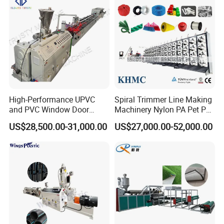
High-Performance UPVC
Spiral Trimmer Line Making
and PVC Window Door
Machinery Nylon PA Pet PE
Profile Extruder
Rope Monofilament
US$28,500.00-31,000.00
US$27,000.00-52,000.00
Machine