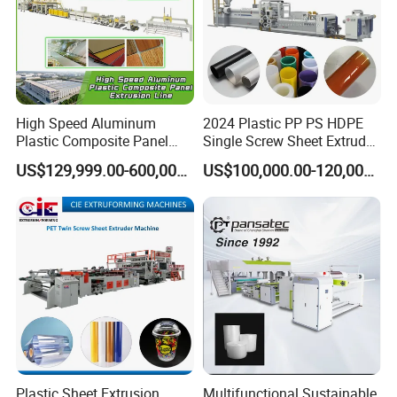
High Speed Aluminum
2024 Plastic PP PS HDPE
Plastic Composite Panel
Single Screw Sheet Extruder
Extrusion Machine for
Extrusion Production
US$129,999.00-600,000.00
US$100,000.00-120,000.00
Mirror Finish and Wood
Machine
Plastic Retardant Grade
ACP Production
Plastic Sheet Extrusion
Multifunctional Sustainable