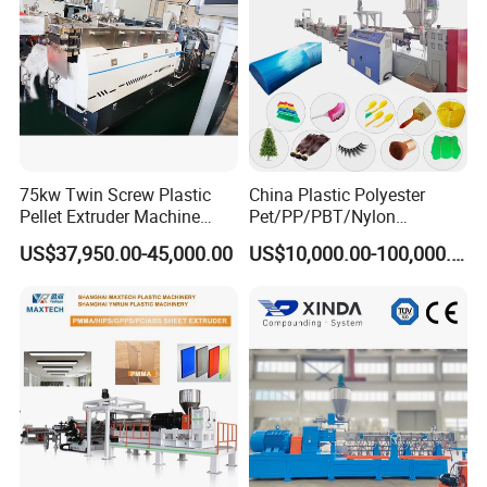
75kw Twin Screw Plastic
China Plastic Polyester
Pellet Extruder Machine
Pet/PP/PBT/Nylon
Price
Brush/Broom/Synthetic Wig
US$37,950.00-45,000.00
US$10,000.00-100,000.00
Hair/Rope Net
Monofilament Bristle Fiber
Filament Yarn Hair
Extrusion Extruder Machine