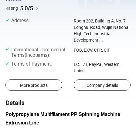
5.0/5
Rating
Address
:
Room 202, Building A, No. 7
Longhui Road, Wujin National
High-Tech Industrial
Development ...
International Commercial
FOB, EXW, CFR, CIF
Terms(Incoterms)
:
Terms of Payment
:
LC, T/T, PayPal, Western
Union
More products
Company details
Details
Polypropylene Multifilament PP Spinning Machine
Extrusion Line