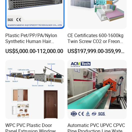
Plastic Pet/PP/PA/Nylon
CE Certificates 600-1600kg
Synthetic Human Hair
Twin Screw CO2 or Freon
Extensions/Wigs Fiber/ Yaki
Extruded Polystyrene Foam
US$5,000.00-112,000.00
US$197,999.00-359,999.00
Hair/ Braidings Filament
Insulation XPS Sheet Heat
Yarn Extruder Machine
Preservation Foam Board
Plastic Extrusion Machine
WPC PVC Plastic Door
Automatic PVC UPVC CPVC
Panel Extrusion Window
Pipe Production Line Water