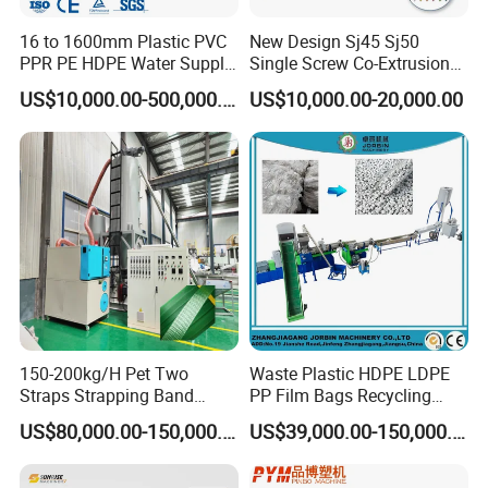
16 to 1600mm Plastic PVC
New Design Sj45 Sj50
PPR PE HDPE Water Supply
Single Screw Co-Extrusion
Drainage Irrigation Gas Pipe
Supermarket Application
US$10,000.00-500,000.00
US$10,000.00-20,000.00
Making Machine Extrusion
PVC Transparent Price Tag
Line
Holder Making Machine
150-200kg/H Pet Two
Waste Plastic HDPE LDPE
Straps Strapping Band
PP Film Bags Recycling
Extruder Making Machine
Pelletizer Machine/Plastic
US$80,000.00-150,000.00
US$39,000.00-150,000.00
Granulating Machine