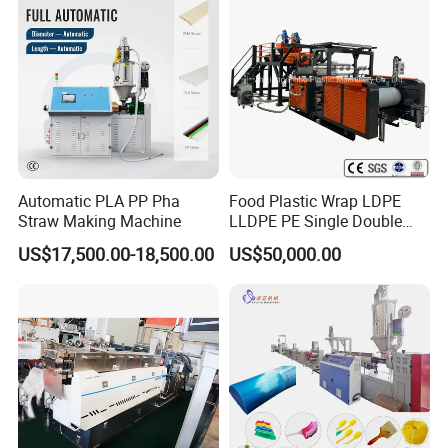
Automatic PLA PP Pha
Food Plastic Wrap LDPE
Straw Making Machine
LLDPE PE Single Double
Layer Stretch Preservative
US$17,500.00-18,500.00
US$50,000.00
Wrapping Cast Film Making
Machine