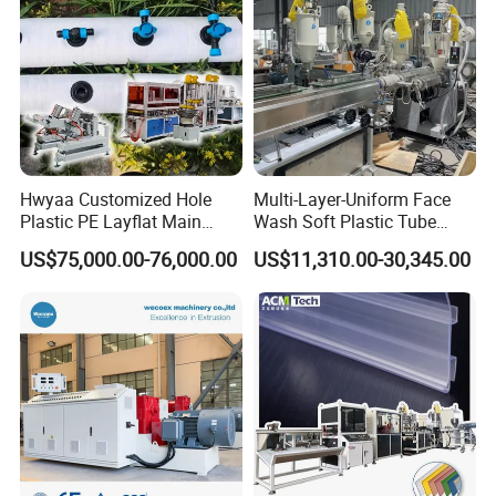
Hwyaa Customized Hole
Multi-Layer-Uniform Face
Plastic PE Layflat Main
Wash Soft Plastic Tube
Making Machine for
Extrusion Line for Food
US$75,000.00-76,000.00
US$11,310.00-30,345.00
Irrigation Spray Layflat
Paste Packaging
Hose 75-160mm