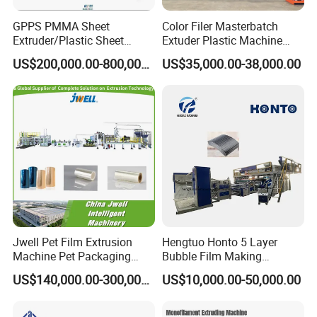
GPPS PMMA Sheet
Color Filer Masterbatch
Extruder/Plastic Sheet
Extuder Plastic Machine
Extrusion Machine
Plastic Production Line
US$200,000.00-800,000.00
US$35,000.00-38,000.00
Plastic Machinery
Jwell Pet Film Extrusion
Hengtuo Honto 5 Layer
Machine Pet Packaging
Bubble Film Making
Sheet for Food Packaging
Machine Online Compound
US$140,000.00-300,000.00
US$10,000.00-50,000.00
Food-Grade Thermoforming
Aluminum Foil
Plastic Extrusion Machine
Plastic Extruder Machine