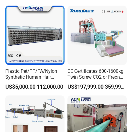
Machine/Production
Line/Extruder
Plastic Pet/PP/PA/Nylon
CE Certificates 600-1600kg
Synthetic Human Hair
Twin Screw CO2 or Freon
Extensions/Wigs Fiber/ Yaki
Extruded Polystyrene Foam
US$5,000.00-112,000.00
US$197,999.00-359,999.00
Hair/ Braidings Filament
Insulation XPS Sheet Heat
Yarn Extruder Machine
Preservation Foam Board
Plastic Extrusion Machine