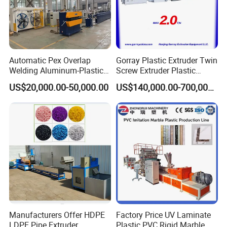
Automatic Pex Overlap
Gorray Plastic Extruder Twin
Welding Aluminum-Plastic
Screw Extruder Plastic
Composite Pipe Extrusion
Sheet Extruder Industrial
US$20,000.00-50,000.00
US$140,000.00-700,000.00
Line Multilayer Pex-Al-Pex
Strength Build Extrusion
Tube Plastic Extruder
Extruding Machine
Underfloor Heating Pipe
Making Machine
Manufacturers Offer HDPE
Factory Price UV Laminate
LDPE Pipe Extruder
Plastic PVC Rigid Marble