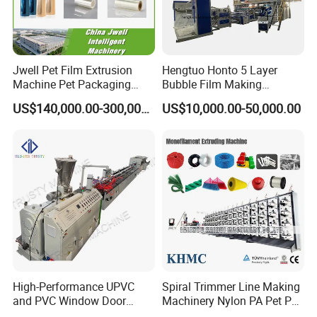
Jwell Pet Film Extrusion
Hengtuo Honto 5 Layer
Machine Pet Packaging
Bubble Film Making
Sheet for Food Packaging
Machine Online Compound
US$140,000.00-300,000.00
US$10,000.00-50,000.00
Food-Grade Thermoforming
Aluminum Foil
Plastic Extrusion Machine
Plastic Extruder Machine
High-Performance UPVC
Spiral Trimmer Line Making
and PVC Window Door
Machinery Nylon PA Pet PE
Profile Extruder
Rope Monofilament