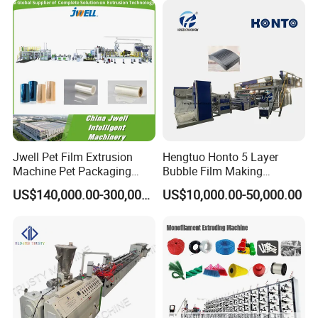
Jwell Pet Film Extrusion
Hengtuo Honto 5 Layer
Machine Pet Packaging
Bubble Film Making
Sheet for Food Packaging
Machine Online Compound
US$140,000.00-300,000.00
US$10,000.00-50,000.00
Food-Grade Thermoforming
Aluminum Foil
Plastic Extrusion Machine
Plastic Extruder Machine