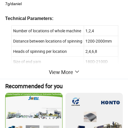
7g/daniel
Technical
Parameters:
Number of locations of whole machine
1,2,4
Distance between locations of spinning
1200-2000mm
Heads of spinning per location
2,4,6,8
Size of end yarn
180D-2100D
View More
Diameter of screw rod
φ30mm-120mm
Dimension of draw roll
φ190*330mm
Recommended for you
Winding speed
1500-3000m/min
Suitable winders
A435 A635 A835
Application: