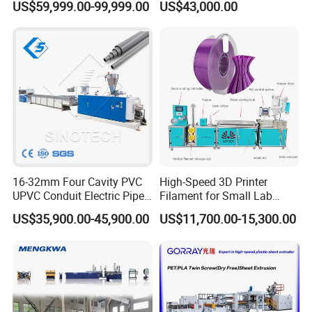
US$59,999.00-99,999.00
US$43,000.00
Speed Production Line/Fully
Automatic Extrusion Line
16-32mm Four Cavity PVC
High-Speed 3D Printer
UPVC Conduit Electric Pipe
Filament for Small Lab
Extruder Making Extrusion
Extruder
US$35,900.00-45,900.00
US$11,700.00-15,300.00
Machine Production Line