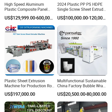
goes wrong, you can call us,
video-chat,
email us. And we will
High Speed Aluminum
2024 Plastic PP PS HDPE
Plastic Composite Panel
Single Screw Sheet Extruder
give solutions within 36 hrs.
Our engineer also can be distributed
Extrusion Machine for
Extrusion Production
to overseas as you required.
US$129,999.00-600,000.00
US$100,000.00-120,000.00
Mirror Finish and Wood
Machine
Plastic Retardant Grade
ACP Production
6. How long is your machine's warranty period?
Seller warrants the products for 13 months from the B/L date.
Plastic Sheet Extrusion
Multifunctional Sustainable
Machine for Production Roll
China Factory Bubble Wrap
Sheet for Clear
Machine for High-Volume
US$197,000.00
US$20,500.00-80,000.00
Biodegradable CPET
Production
Packaging Box PP Food
Container Plastic Machinery