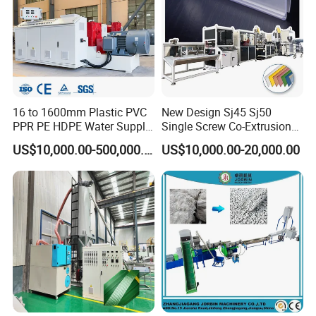
16 to 1600mm Plastic PVC
New Design Sj45 Sj50
PPR PE HDPE Water Supply
Single Screw Co-Extrusion
Drainage Irrigation Gas Pipe
Supermarket Application
US$10,000.00-500,000.00
US$10,000.00-20,000.00
Making Machine Extrusion
PVC Transparent Price Tag
Line
Holder Making Machine