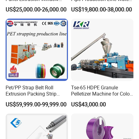
Frame Architrave Making
Supply Drainage Conical
US$25,000.00-26,000.00
US$19,800.00-38,000.00
Machine
Twin Screw Extruder
Pet/PP Strap Belt Roll
Tse-65 HDPE Granule
Extrusion Packing Strip
Pelletizer Machine for Color
Tape Making Machine/High
Masterbatch
US$59,999.00-99,999.00
US$43,000.00
Speed Production Line/Fully
Automatic Extrusion Line