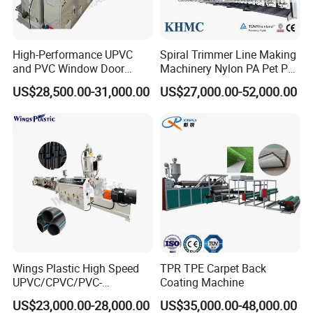
High-Performance UPVC
Spiral Trimmer Line Making
and PVC Window Door
Machinery Nylon PA Pet PE
Profile Extruder
Rope Monofilament
US$28,500.00-31,000.00
US$27,000.00-52,000.00
Machine
Wings Plastic High Speed
TPR TPE Carpet Back
UPVC/CPVC/PVC-
Coating Machine
O/HDPE/PPR/PVC Pipe
US$23,000.00-28,000.00
US$35,000.00-48,000.00
Extrusion