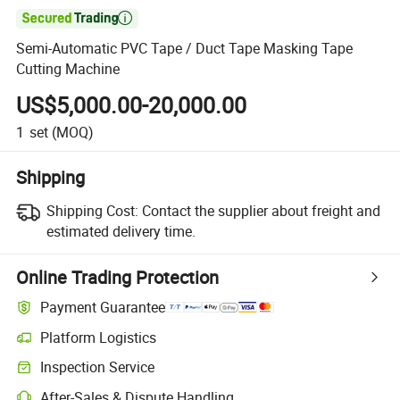

Semi-Automatic PVC Tape / Duct Tape Masking Tape
Cutting Machine
US$5,000.00-20,000.00
1
set
(MOQ)
Shipping
Shipping Cost:
Contact the supplier about freight and
estimated delivery time.
Online Trading Protection
Payment Guarantee
Platform Logistics
Clearer shipment tracking with platform-supported logistics.
Inspection Service
Optional pre-shipment inspection for quality and quantity checks.
After-Sales & Dispute Handling