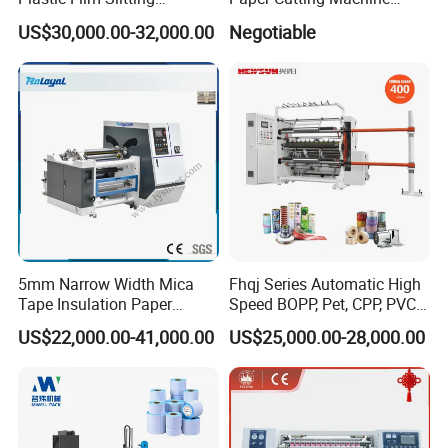
Machine
Sheeter
US$30,000.00-32,000.00
Negotiable
5mm Narrow Width Mica
Fhqj Series Automatic High
Tape Insulation Paper
Speed BOPP, Pet, CPP, PVC,
Slitting and Rewinding
PE, Plastic Film, Alufoil,
US$22,000.00-41,000.00
US$25,000.00-28,000.00
Machine
Matt Film, Stickers,
Laminates, Labels, Paper
Roll to Roll Slitter Rewinder