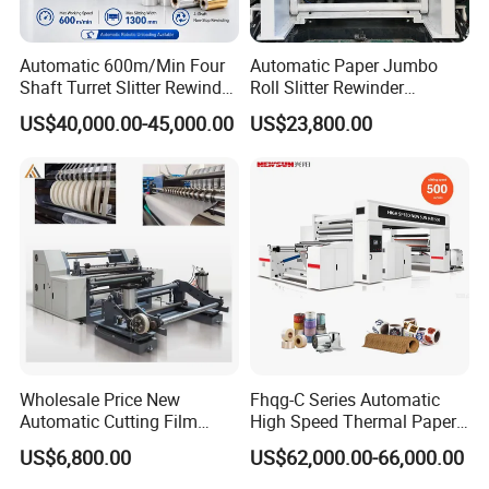
Automatic 600m/Min Four
Automatic Paper Jumbo
Shaft Turret Slitter Rewinder
Roll Slitter Rewinder
Machine for BOPP Pet PE
Machine Paper Slitting
US$40,000.00-45,000.00
US$23,800.00
PVC Film Foil Paper Roll
Rewinding Machine Cutting
Slitting Rewinding Machine
Machine for Packaging
Wholesale Price New
Fhqg-C Series Automatic
Automatic Cutting Film
High Speed Thermal Paper,
Aluminum Foil Paper Fabric
Stickers, Laminates, Labels,
US$6,800.00
US$62,000.00-66,000.00
Roll Cutter Slit Slitter Slitting
BOPP, PVC, CPP, Pet Film
Rewinding Making Machine
Roll to Roll Gantry Slitting