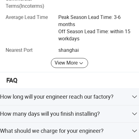
testing equipment, all for ensure product quality for
Terms(Incoterms)
customer satisfaction. With advanced technology,
excellent processing, excellent quality, perfect after sale
Average Lead Time
Peak Season Lead Time: 3-6
services. Our plastic machineries received very good
months
feedback from all clients after-sales. We stick to the
Off Season Lead Time: within 15
principle of "quality first, service first, continuous
workdays
improvement and innovation to meet the customers" for
Nearest Port
shanghai
the management and "zero defect, zero complaints" as the
Company Information:
quality objective.
View More
FAQ
How long will your engineer reach our factory?
Within one week after everything is ready (machine arrival
How many days will you finish installing?
at your factory, non-woven material, power source, air
compressor, etc. prepared).
We will finish installation and training within 15 days.
What should we charge for your engineer?