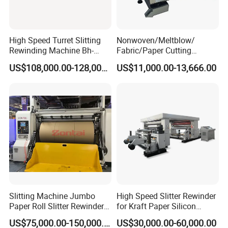
High Speed Turret Slitting
Nonwoven/Meltblow/
Rewinding Machine Bh-
Fabric/Paper Cutting
Fa600
Machine for Craft Paper Slit
US$108,000.00-128,000.00
US$11,000.00-13,666.00
and Rewind (slitter)
Slitting Machine Jumbo
High Speed Slitter Rewinder
Paper Roll Slitter Rewinder
for Kraft Paper Silicon
Machine Paper Converting
Paper Laminating Paper
US$75,000.00-150,000.00
US$30,000.00-60,000.00
Machine Paper Slitter
with 500m/Min