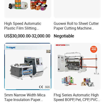
High Speed Automatic
Guowei Roll to Sheet Cutter
Plastic Film Slitting
Paper Cutting Machine
Machine
Sheeter
US$30,000.00-32,000.00
Negotiable
5mm Narrow Width Mica
Fhqj Series Automatic High
Tape Insulation Paper
Speed BOPP, Pet, CPP, PVC,
Slitting and Rewinding
PE, Plastic Film, Alufoil,