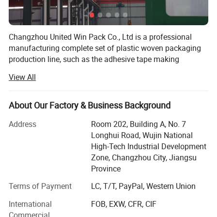
Changzhou United Win Pack Co., Ltd is a professional
manufacturing complete set of plastic woven packaging
production line, such as the adhesive tape making
machine, tape extrusion line, circular loom machine,
View All
extrusion coating lamination machine, flexo printing
machine, automatic cutting&sewing machine and so on.
We has been granted with ISO9001 quality assurance
About Our Factory & Business Background
system of Chinese Quality Certification Center for lmport
Address
Room 202, Building A, No. 7
and Export Commodities.
Longhui Road, Wujin National
Our products have been spread all over China and been
High-Tech Industrial Development
exported to over to Eastern Europe, Latin America, Africa,
Zone, Changzhou City, Jiangsu
West Asia, Middle East, Southeast Asia ect countries and
Province
regions.
Terms of Payment
LC, T/T, PayPal, Western Union
We had established a complete quality control and
International
FOB, EXW, CFR, CIF
guarantee system. From processing equipment to the
Commercial