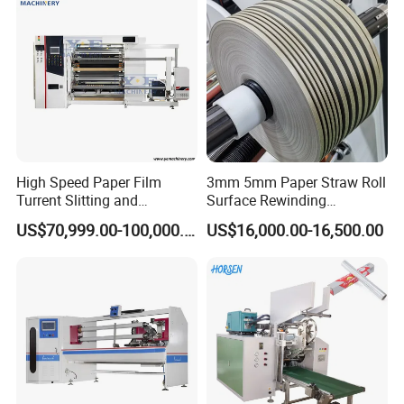
High Speed Paper Film
3mm 5mm Paper Straw Roll
Turrent Slitting and
Surface Rewinding
Rewinding Machine
Automatic Slitting Machine
US$70,999.00-100,000.00
US$16,000.00-16,500.00