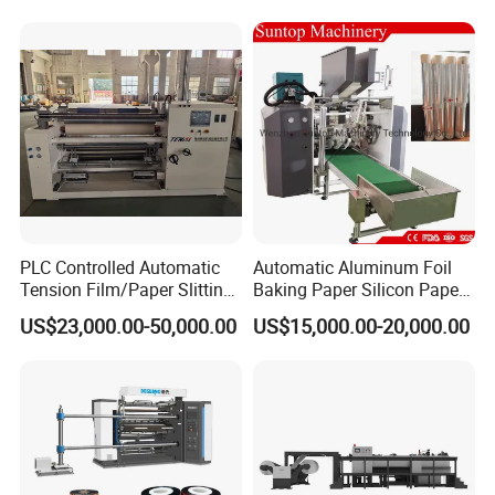
Machine Double Bottom
Rollers Rewinder Machine
PLC Controlled Automatic
Automatic Aluminum Foil
Tension Film/Paper Slitting
Baking Paper Silicon Paper
Machine with Precision
Slitting Cutting Rewinding
US$23,000.00-50,000.00
US$15,000.00-20,000.00
Cutting
Slitter Rewinder Machine