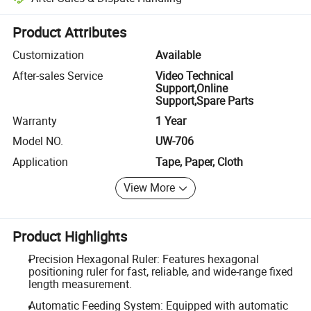
Platform-assisted dispute resolution, including refunds or returns whe
Product Attributes
Customization
Available
After-sales Service
Video Technical
Support,Online
Support,Spare Parts
Warranty
1 Year
Model NO.
UW-706
Application
Tape, Paper, Cloth
View More
Product Highlights
Precision Hexagonal Ruler: Features hexagonal
positioning ruler for fast, reliable, and wide-range fixed
length measurement.
Automatic Feeding System: Equipped with automatic