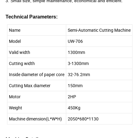
3. Small size, simple maintenance, economical and efficient.
Technical Parameters:
Name
Semi-Automatic Cutting Machine
Model
UW-706
Valid width
1300mm
Cutting width
3-1300mm
Inside diameter of paper core
32-76.2mm
Cutting Max.diameter
150mm
Motor
2HP
Weight
450Kg
Machine dimension(L*W*H)
2050*680*1130