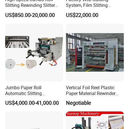
Slitting Rewinding Slitter
System, Film Slitting
Rewinder Cutting Machine
Machine Paper Die Cutting
US$850.00-20,000.00
US$22,000.00
Slitting Rewinding
Manufacturing Adhesive
Scotch BOPP Tape Roll
Cutting Slitter Machine
Jumbo Paper Roll
Vertical Foil Reel Plastic
Automatic Slitting
Paper Material Rewinder
Rewinding Machine
Slitter Machinery Factory
US$4,000.00-41,000.00
Negotiable
Nonwoven Rewinding
Price
Machine