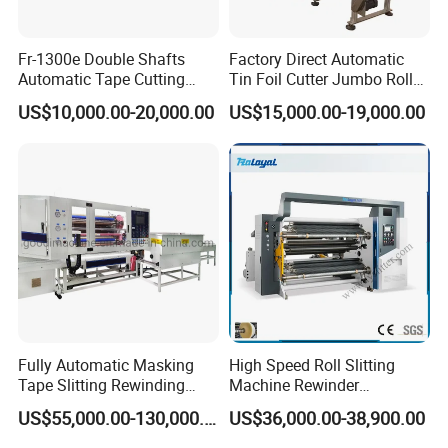
Fr-1300e Double Shafts
Factory Direct Automatic
Automatic Tape Cutting
Tin Foil Cutter Jumbo Roll
Machine
Aluminum Foil Baking
US$10,000.00-20,000.00
US$15,000.00-19,000.00
Paper Kraft Paper Insulation
Foil Cutting Slitting
Rewinding Making Machine
Rewinder
Fully Automatic Masking
High Speed Roll Slitting
Tape Slitting Rewinding
Machine Rewinder
Machine Adhesive BOPP
Cantilever Slitter Machine
US$55,000.00-130,000.00
US$36,000.00-38,900.00
Cello Tape Production Line
for Labelstock Paper Sticker