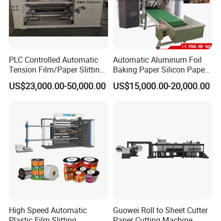
PLC Controlled Automatic
Automatic Aluminum Foil
Tension Film/Paper Slitting
Baking Paper Silicon Paper
Machine with Precision
Slitting Cutting Rewinding
US$23,000.00-50,000.00
US$15,000.00-20,000.00
Cutting
Slitter Rewinder Machine
High Speed Automatic
Guowei Roll to Sheet Cutter
Plastic Film Slitting
Paper Cutting Machine