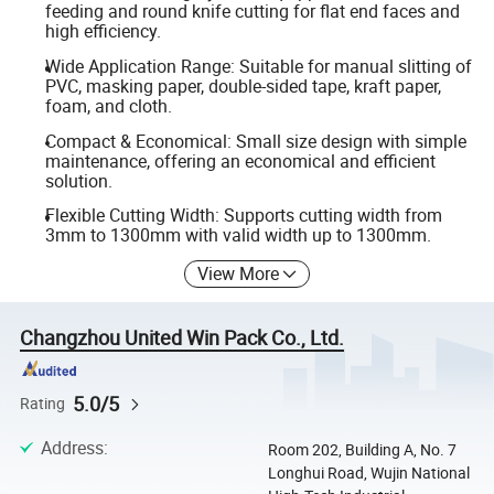
feeding and round knife cutting for flat end faces and
high efficiency.
Wide Application Range: Suitable for manual slitting of
PVC, masking paper, double-sided tape, kraft paper,
foam, and cloth.
Compact & Economical: Small size design with simple
maintenance, offering an economical and efficient
solution.
Flexible Cutting Width: Supports cutting width from
3mm to 1300mm with valid width up to 1300mm.
View More
Changzhou United Win Pack Co., Ltd.
5.0/5
Rating
Address
:
Room 202, Building A, No. 7
Longhui Road, Wujin National