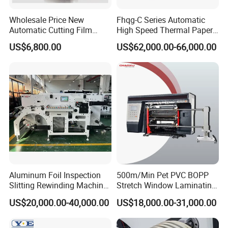
Wholesale Price New
Fhqg-C Series Automatic
Automatic Cutting Film
High Speed Thermal Paper,
Aluminum Foil Paper Fabric
Stickers, Laminates, Labels,
US$6,800.00
US$62,000.00-66,000.00
Roll Cutter Slit Slitter Slitting
BOPP, PVC, CPP, Pet Film
Rewinding Making Machine
Roll to Roll Gantry Slitting
Cutting Rewinding Machine
Aluminum Foil Inspection
500m/Min Pet PVC BOPP
Slitting Rewinding Machine
Stretch Window Laminating
with Inspection Camera
Film Packing Material
US$20,000.00-40,000.00
US$18,000.00-31,000.00
Aluminum Foil Testliner
Paper Slitting Rewinder
Machine