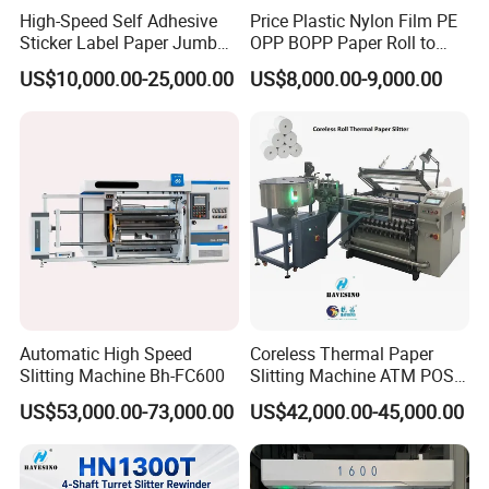
High-Speed Self Adhesive
Price Plastic Nylon Film PE
Sticker Label Paper Jumbo
OPP BOPP Paper Roll to
Roll Slitter Rewinder with
Roll Slitting Rewinding
US$10,000.00-25,000.00
US$8,000.00-9,000.00
Turret Unloading Shelf
Machine Slitter Rewinder
Slitting Machine
Automatic High Speed
Coreless Thermal Paper
Slitting Machine Bh-FC600
Slitting Machine ATM POS
ECG Fax Cash Register Roll
US$53,000.00-73,000.00
US$42,000.00-45,000.00
Slitter Paper Cutting
Machine Thermal Paper
Making Machine Paper
Machine Paper Cutter