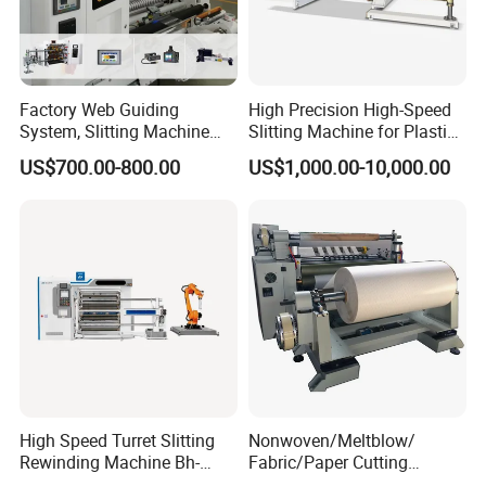
Factory Web Guiding
High Precision High-Speed
System, Slitting Machine
Slitting Machine for Plastic
Die Cutting Small
Film Cutting
US$700.00-800.00
US$1,000.00-10,000.00
Manufacturing Adhesive
Tape Cloth Label Toilet
Paper Tube Roll Making
Rewinder Slitter Machine
High Speed Turret Slitting
Nonwoven/Meltblow/
Rewinding Machine Bh-
Fabric/Paper Cutting
Fa600
Machine for Craft Paper Slit