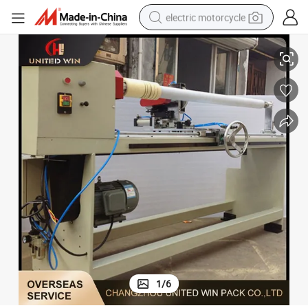
electric motorcycle
Semi-Automatic PVC Tape / Duct Tape Masking Tape Cutting Machine
tote bag
perfume
basketball shoe
powder
electric bike
human hair wig
motorcycle
1
/
6