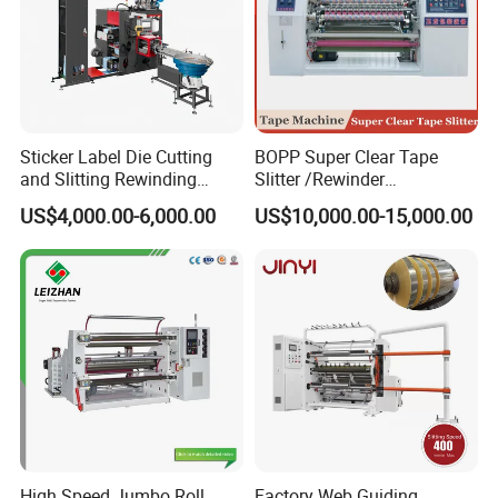
Sticker Label Die Cutting
BOPP Super Clear Tape
and Slitting Rewinding
Slitter /Rewinder
Machine
/Rewinding and Cutting/Slit
US$4,000.00-6,000.00
US$10,000.00-15,000.00
/Slitting/Making Machine
High Speed Jumbo Roll
Factory Web Guiding