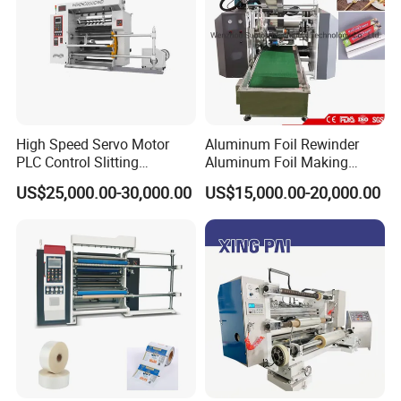
High Speed Servo Motor
Aluminum Foil Rewinder
PLC Control Slitting
Aluminum Foil Making
Machine-450mpm
Machine Baking Paper
US$25,000.00-30,000.00
US$15,000.00-20,000.00
Rewinding Machine