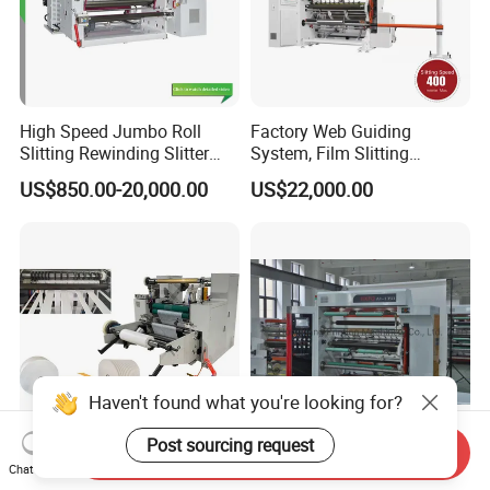
High Speed Jumbo Roll
Factory Web Guiding
Slitting Rewinding Slitter
System, Film Slitting
Rewinder Cutting Machine
Machine Paper Die Cutting
US$850.00-20,000.00
US$22,000.00
Slitting Rewinding
Manufacturing Adhesive
Scotch BOPP Tape Roll
Cutting Slitter Machine
Haven't found what you're looking for?
Post sourcing request
Send Inquiry
Jumbo Paper Roll
Vertical Foil Reel Plastic
Chat Now
Automatic Slitting
Paper Material Rewinder