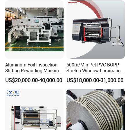
Cutting Rewinding Machine
Aluminum Foil Inspection
500m/Min Pet PVC BOPP
Slitting Rewinding Machine
Stretch Window Laminating
with Inspection Camera
Film Packing Material
US$20,000.00-40,000.00
US$18,000.00-31,000.00
Aluminum Foil Testliner
Paper Slitting Rewinder
Machine
FAQ: