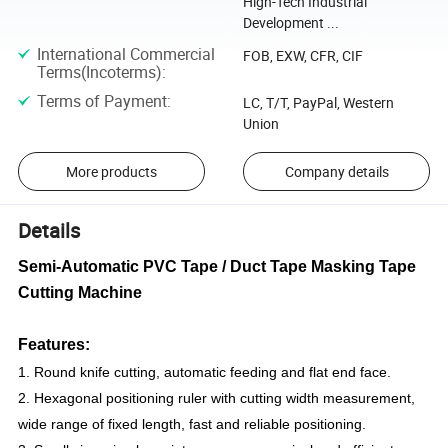
High-Tech Industrial
Development ...
International Commercial
FOB, EXW, CFR, CIF
Terms(Incoterms)
:
Terms of Payment
:
LC, T/T, PayPal, Western
Union
More products
Company details
Details
Semi-Automatic PVC Tape / Duct Tape Masking Tape
Cutting Machine
Features:
1. Round knife cutting, automatic feeding and flat end face.
2. Hexagonal positioning ruler with cutting width measurement,
wide range of fixed length, fast and reliable positioning.