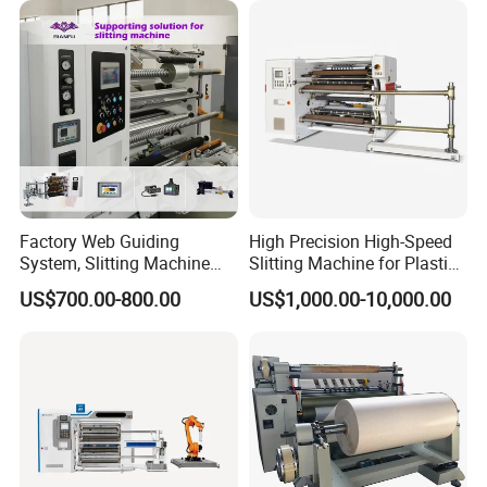
Factory Web Guiding
High Precision High-Speed
System, Slitting Machine
Slitting Machine for Plastic
Die Cutting Small
Film Cutting
US$700.00-800.00
US$1,000.00-10,000.00
Manufacturing Adhesive
Tape Cloth Label Toilet
Paper Tube Roll Making
Rewinder Slitter Machine