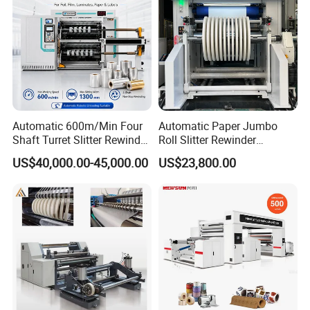
Automatic 600m/Min Four
Automatic Paper Jumbo
Shaft Turret Slitter Rewinder
Roll Slitter Rewinder
Machine for BOPP Pet PE
Machine Paper Slitting
US$40,000.00-45,000.00
US$23,800.00
PVC Film Foil Paper Roll
Rewinding Machine Cutting
Slitting Rewinding Machine
Machine for Packaging