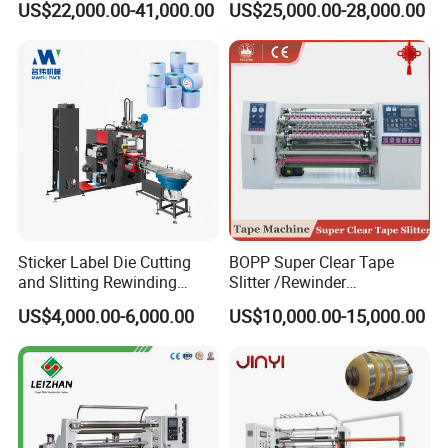
US$22,000.00-41,000.00
US$25,000.00-28,000.00
Machine
Matt Film, Stickers,
Laminates, Labels, Paper
Roll to Roll Slitter Rewinder
Sticker Label Die Cutting
BOPP Super Clear Tape
and Slitting Rewinding
Slitter /Rewinder
Machine
/Rewinding and Cutting/Slit
US$4,000.00-6,000.00
US$10,000.00-15,000.00
/Slitting/Making Machine