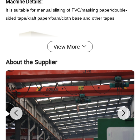
Machine Details:
It is suitable for manual slitting of PVC/masking paper/double-
sided tape/kraft paper/foam/cloth base and other tapes.
View More
About the Supplier