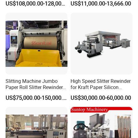
US$108,000.00-128,000.00
US$11,000.00-13,666.00
and Rewind (slitter)
Slitting Machine Jumbo
High Speed Slitter Rewinder
Paper Roll Slitter Rewinder
for Kraft Paper Silicon
Machine Paper Converting
Paper Laminating Paper
US$75,000.00-150,000.00
US$30,000.00-60,000.00
Machine Paper Slitter
with 500m/Min
Machine Double Bottom
Rollers Rewinder Machine